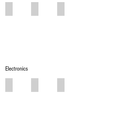
$200 Green Floral
$250 Floral Wall Colored
$200 White Floral Wall
Green
Floral
Wall
Electronics
$30 Bluetooth Speakers with Mic
$150/hr Schimel Grand Piano
$40 Stage Lights