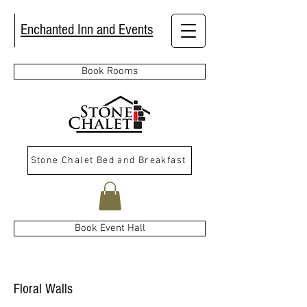
Enchanted Inn and Events
Book Rooms
Stone Chalet Bed and Breakfast
Book Event Hall
Floral Walls