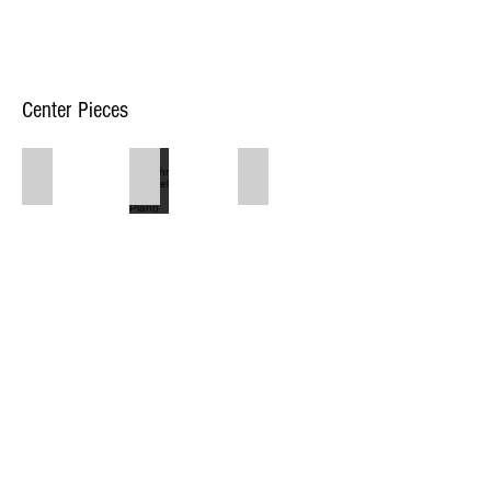
Center Pieces
$30 Bluetooth Speakers with Mic
$150/hr Schimel Grand Piano
$40 Stage Lights
1917 Washtenaw Ave