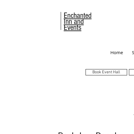
Enchanted
Inn and
Events
Home
Book Event Hall