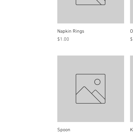
Quick View
Napkin Rings
O
Price
P
$1.00
$
Quick View
Spoon
K