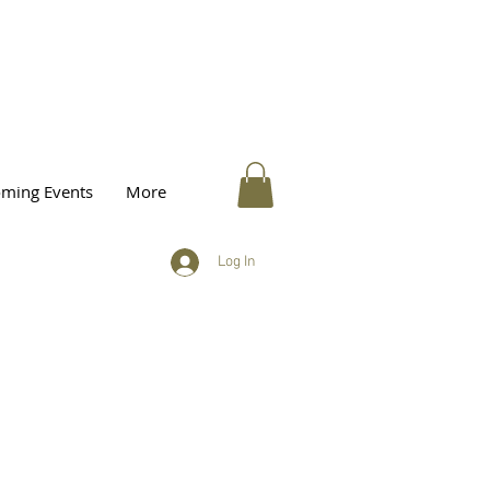
ming Events
More
Log In