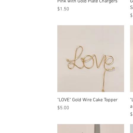
Quick View
Pink with Gold Plate Chargers
G
S
Price
$1.50
P
$
Quick View
"LOVE" Gold Wire Cake Topper
"
a
Price
$5.00
P
$