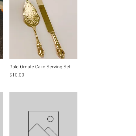
Quick View
Gold Ornate Cake Serving Set
Price
$10.00