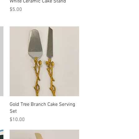
Quick View
White Ceramic Cake Stand
Price
$5.00
Quick View
Gold Tree Branch Cake Serving
Set
Price
$10.00