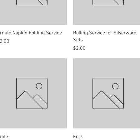
Quick View
Quick View
rnate Napkin Folding Service
Rolling Service for Silverware
Sets
rice
2.00
Price
$2.00
Quick View
Quick View
nife
Fork