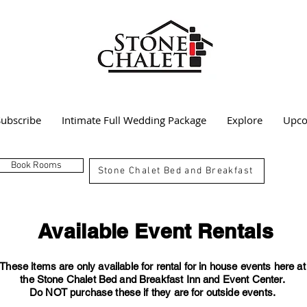
Subscribe
Intimate Full Wedding Package
Explore
Upco
Book Rooms
Stone Chalet Bed and Breakfast
Available Event Rentals
These items are only available for rental for in house events here at
the Stone Chalet Bed and Breakfast Inn and Event Center.
Do NOT purchase these if they are for outside events.