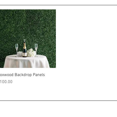
Quick View
oxwood Backdrop Panels
rice
100.00