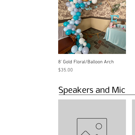
Quick View
8' Gold Floral/Balloon Arch
Price
$35.00
Speakers and Mic