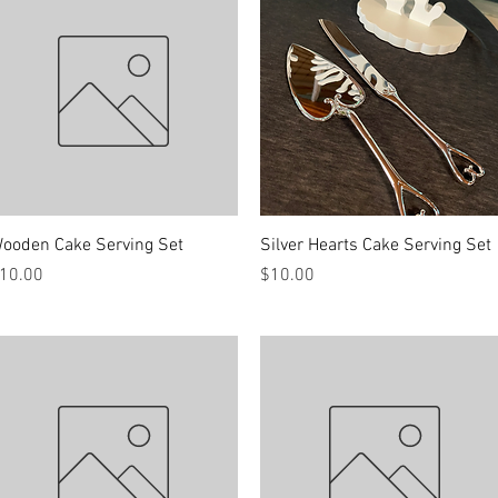
Quick View
Quick View
ooden Cake Serving Set
Silver Hearts Cake Serving Set
rice
Price
10.00
$10.00