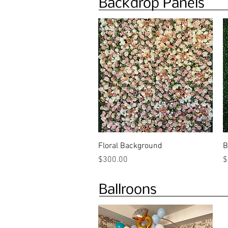
Backdrop Panels
Quick View
Floral Background
B
Price
P
$300.00
$
Ballroons