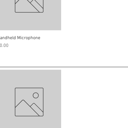
Quick View
andheld Microphone
rice
0.00