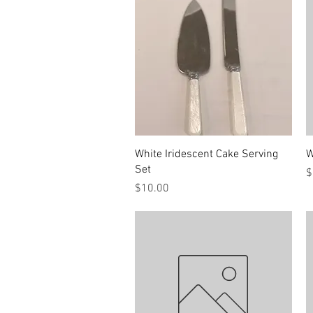
Quick View
White Iridescent Cake Serving
W
Set
P
$
Price
$10.00