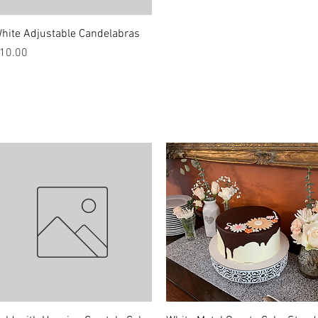
Quick View
hite Adjustable Candelabras
rice
10.00