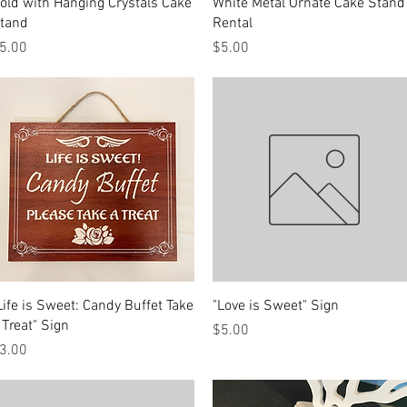
Quick View
Quick View
old with Hanging Crystals Cake
White Metal Ornate Cake Stand
tand
Rental
rice
Price
5.00
$5.00
Quick View
Quick View
Life is Sweet: Candy Buffet Take
"Love is Sweet" Sign
 Treat" Sign
Price
$5.00
rice
3.00