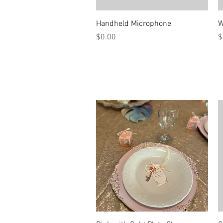
Quick View
Handheld Microphone
W
Price
P
$0.00
$