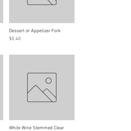
Quick View
Dessert or Appetizer Fork
Price
$0.40
Quick View
White Wine Stemmed Clear