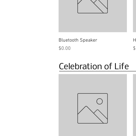
Quick View
Bluetooth Speaker
H
Price
P
$0.00
$
Celebration of Life