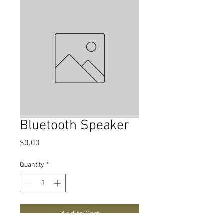
Bluetooth Speaker
Price
$0.00
Quantity
*
Add to Cart