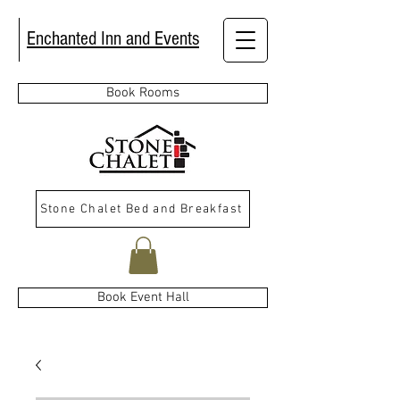
Enchanted Inn and Events
Book Rooms
Stone Chalet Bed and Breakfast
Book Event Hall