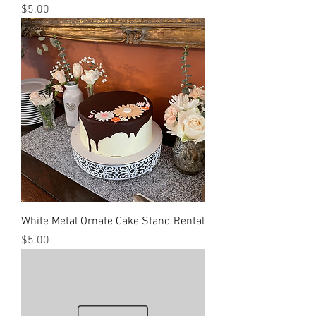
Price
$5.00
White Metal Ornate Cake Stand Rental
Price
$5.00