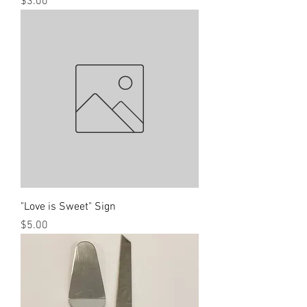
Price
$3.00
"Love is Sweet" Sign
Price
$5.00