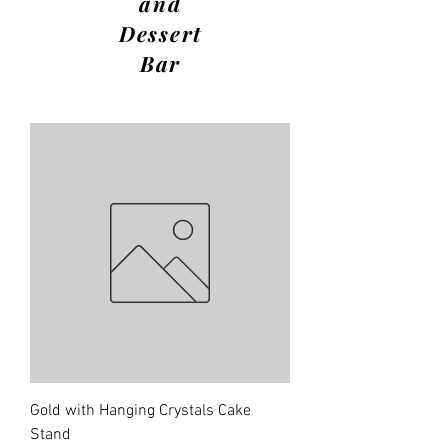
and
Dessert
Bar
Gold with Hanging Crystals Cake
Stand