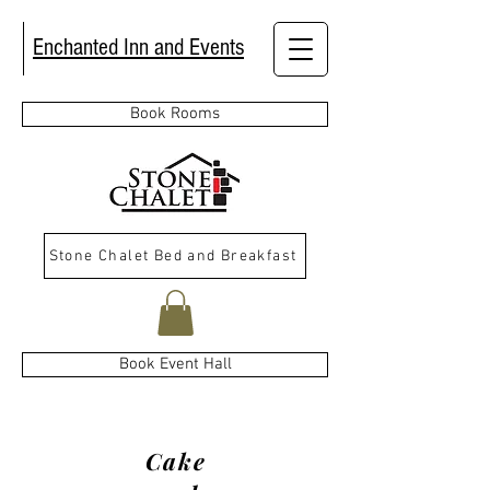
Enchanted Inn and Events
Book Rooms
Stone Chalet Bed and Breakfast
Book Event Hall
Cake