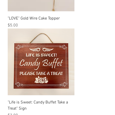
"LOVE" Gold Wire Cake Topper
Price
$5.00
"Life is Sweet: Candy Buffet Take a
Treat" Sign