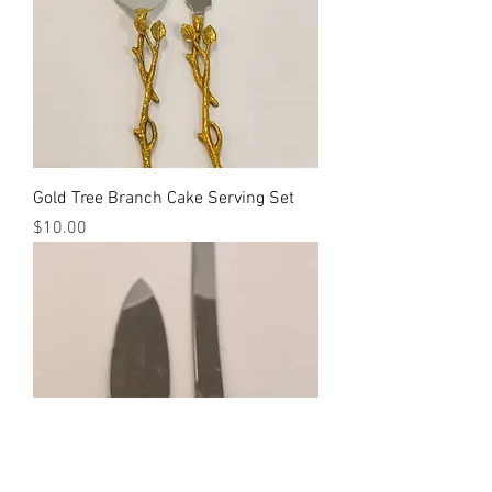
Gold Tree Branch Cake Serving Set
Price
$10.00