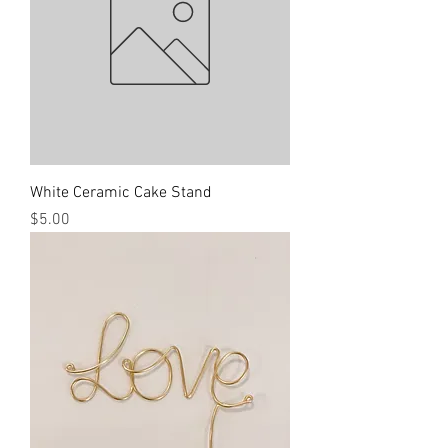
White Ceramic Cake Stand
Price
$5.00