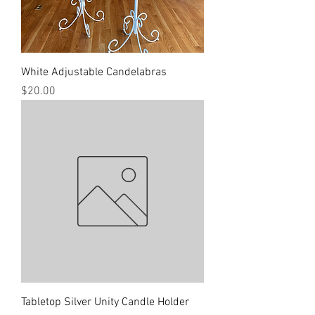
White Adjustable Candelabras
Price
$20.00
Tabletop Silver Unity Candle Holder