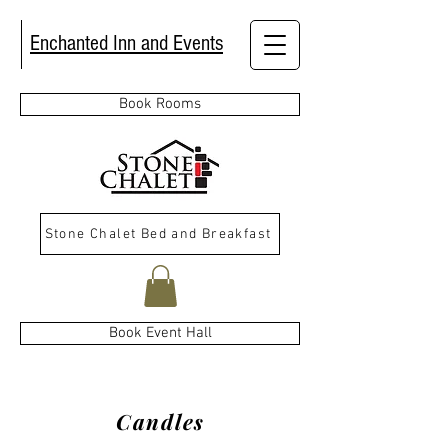
Enchanted Inn and Events
Book Rooms
Stone Chalet Bed and Breakfast
Book Event Hall
Candles