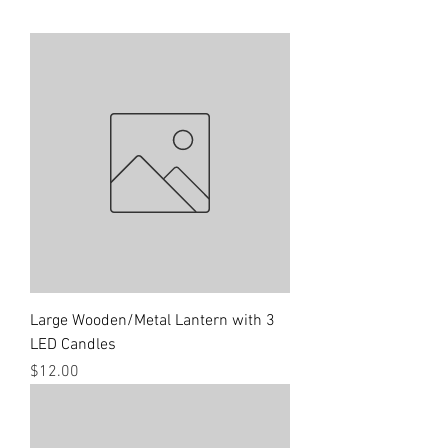
Large Wooden/Metal Lantern with 3
LED Candles
Price
$12.00