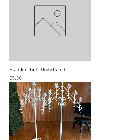
Standing Gold Unity Candle
Price
$5.00