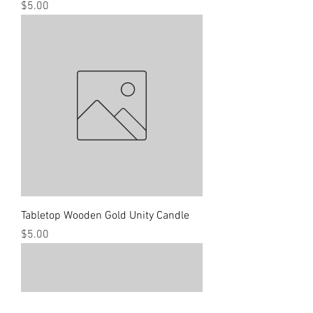
Price
$5.00
Tabletop Wooden Gold Unity Candle
Price
$5.00