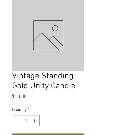
Vintage Standing
Gold Unity Candle
Price
$10.00
Quantity
*