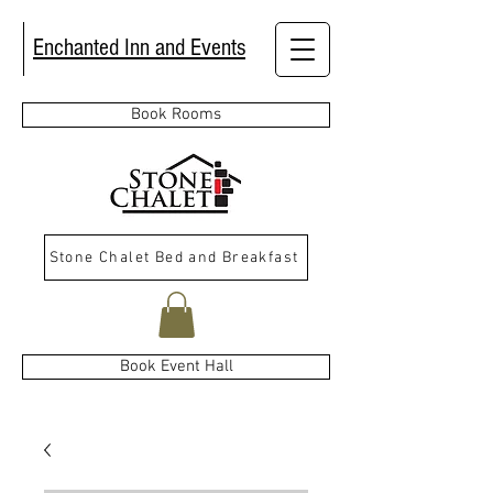
Enchanted Inn and Events
Book Rooms
Stone Chalet Bed and Breakfast
Book Event Hall