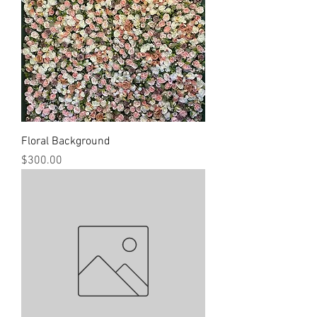
Floral Background
Price
$300.00