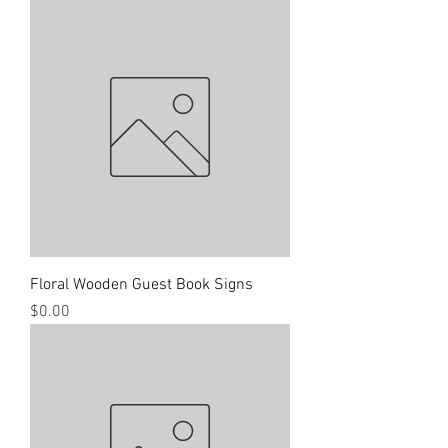
Floral Wooden Guest Book Signs
Price
$0.00