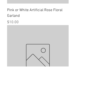
Pink or White Artificial Rose Floral
Garland
Price
$10.00
White Floral Table Number Holder
Price
$2.00