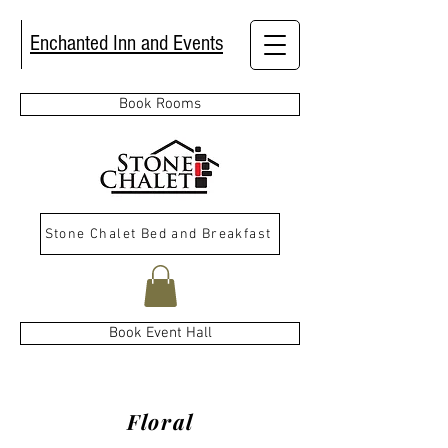
Enchanted Inn and Events
Book Rooms
Stone Chalet Bed and Breakfast
Book Event Hall
Floral