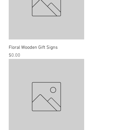
Floral Wooden Gift Signs
Price
$0.00