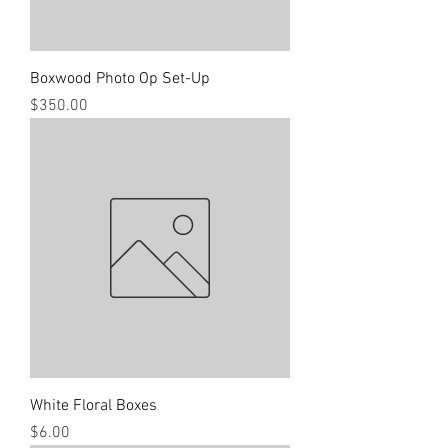
Boxwood Photo Op Set-Up
Price
$350.00
White Floral Boxes
Price
$6.00