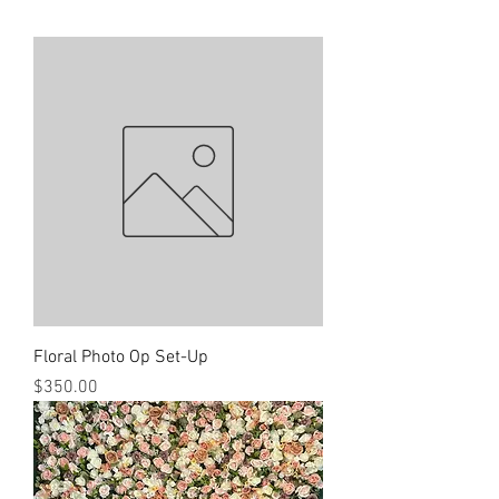
Floral Photo Op Set-Up
Price
$350.00