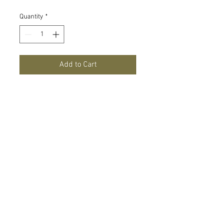
Quantity
*
Add to Cart
8' arch perfect for helping create your
balloon or floral arch for your next party
or wedding celebration!
1917 Washtenaw Ave
Ann Arbor, MI 48104 |
1-
(866) 382 6542
Contact us