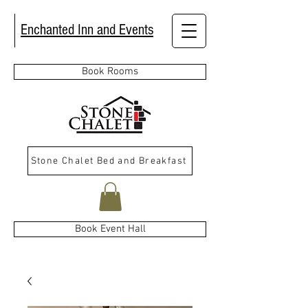
Enchanted Inn and Events
Book Rooms
Stone Chalet Bed and Breakfast
Book Event Hall