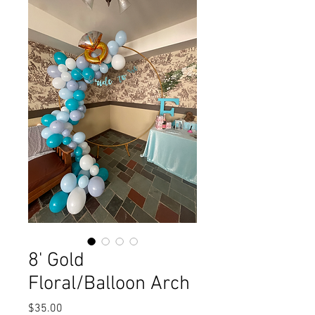
8' Gold
Floral/Balloon Arch
Price
$35.00