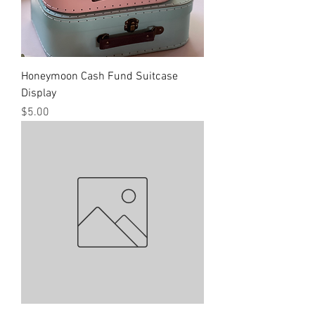
Honeymoon Cash Fund Suitcase
Display
Price
$5.00