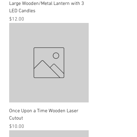
Large Wooden/Metal Lantern with 3
LED Candles
Price
$12.00
Once Upon a Time Wooden Laser
Cutout
Price
$10.00