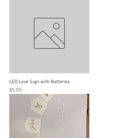
LED Love Sign with Batteries
Price
$5.00