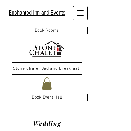
Enchanted Inn and Events
Book Rooms
Stone Chalet Bed and Breakfast
Book Event Hall
Wedding