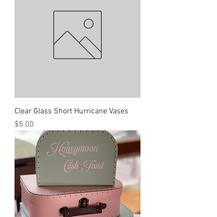
Clear Glass Short Hurricane Vases
Price
$5.00