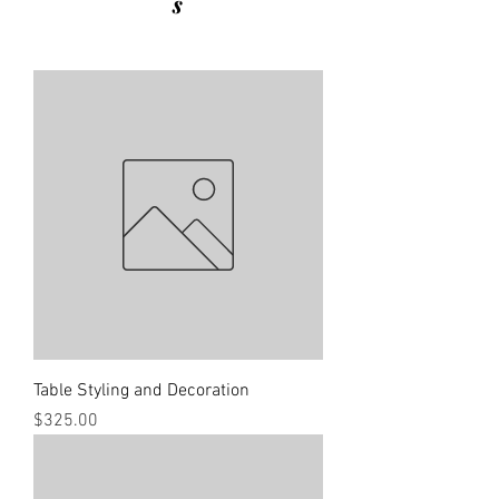
s
Table Styling and Decoration
Price
$325.00