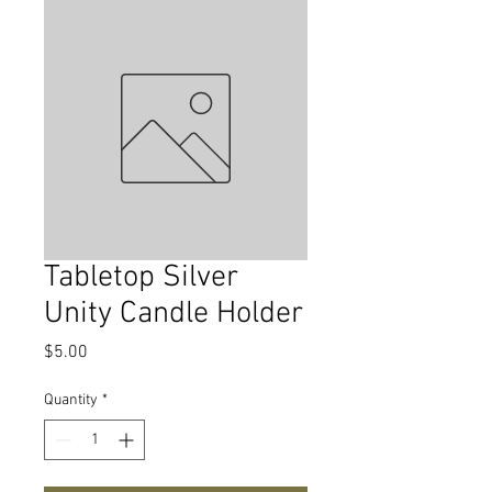
Tabletop Silver
Unity Candle Holder
Price
$5.00
Quantity
*