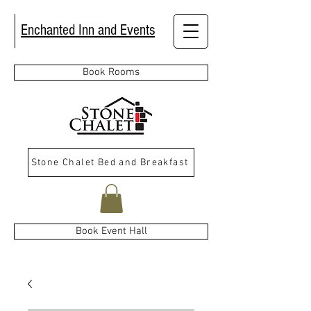
Enchanted Inn and Events
Book Rooms
Stone Chalet Bed and Breakfast
Book Event Hall