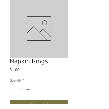
Napkin Rings
Price
$1.00
Quantity
*
Add to Cart