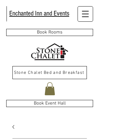
Enchanted Inn and Events
Book Rooms
Stone Chalet Bed and Breakfast
Book Event Hall