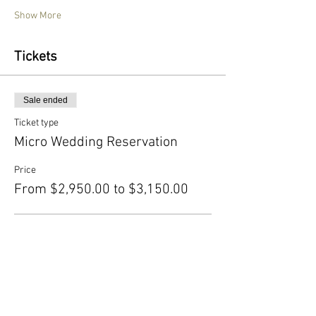
Show More
Tickets
Sale ended
Ticket type
Micro Wedding Reservation
Price
From $2,950.00 to $3,150.00
Basic
$2,950.00
+$73.75 ticket service fee
With Upgraded Chiavari Chairs