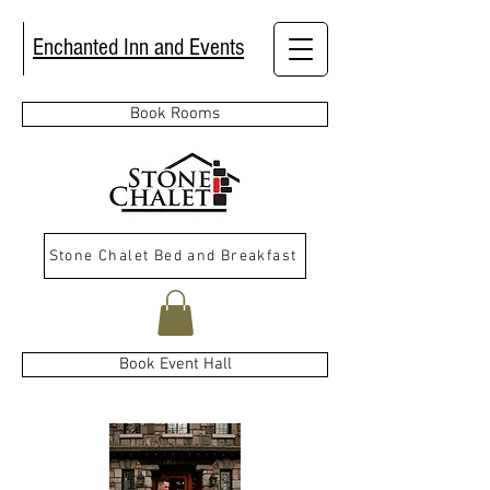
Enchanted Inn and Events
Book Rooms
Stone Chalet Bed and Breakfast
Book Event Hall