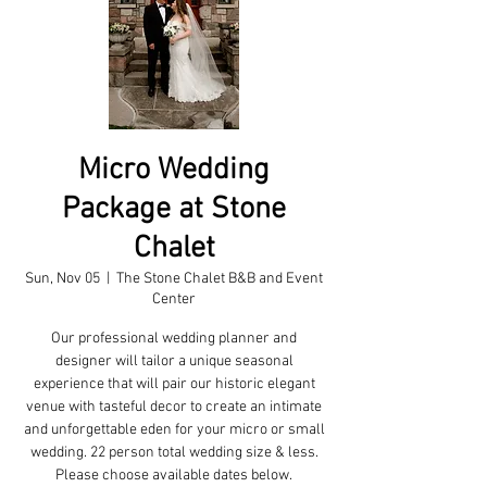
Micro Wedding
Package at Stone
Chalet
Sun, Nov 05
  |  
The Stone Chalet B&B and Event
Center
Our professional wedding planner and
designer will tailor a unique seasonal
experience that will pair our historic elegant
venue with tasteful decor to create an intimate
and unforgettable eden for your micro or small
wedding. 22 person total wedding size & less.
Please choose available dates below.