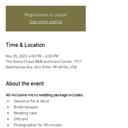
Registration is closed
See other events
Time & Location
Nov 05, 2023, 4:00 PM – 6:00 PM
The Stone Chalet B&B and Event Center, 1917
Washtenaw Ave, Ann Arbor, MI 48104, USA
About the event
All-inclusive micro wedding package includes:
Seasonal floral decor
Bridal bouquet
Wedding cake
Officiant
Photographer for 90 minutes