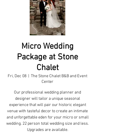
Micro Wedding
Package at Stone
Chalet
Fri, Dec 08
  |  
The Stone Chalet B&B and Event
Center
Our professional wedding planner and
designer will tailor a unique seasonal
experience that will pair our historic elegant
venue with tasteful decor to create an intimate
and unforgettable eden for your micro or small
wedding. 22 person total wedding size and less.
Upgrades are available.