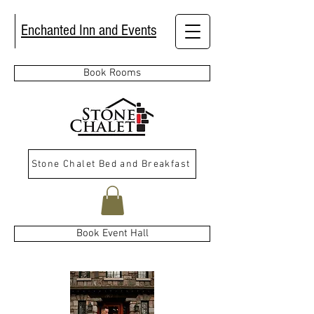
Enchanted Inn and Events
Book Rooms
Stone Chalet Bed and Breakfast
Book Event Hall