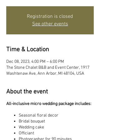
Registration is closed
See other events
Time & Location
Dec 08, 2023, 4:00 PM – 6:00 PM
The Stone Chalet B&B and Event Center, 1917
Washtenaw Ave, Ann Arbor, MI 48104, USA
About the event
All-inclusive micro wedding package includes:
Seasonal floral decor
Bridal bouquet
Wedding cake
Officiant
Photographer for 90 minutes