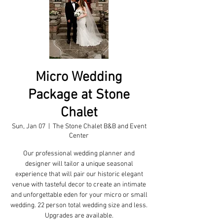
Micro Wedding
Package at Stone
Chalet
Sun, Jan 07
  |  
The Stone Chalet B&B and Event
Center
Our professional wedding planner and
designer will tailor a unique seasonal
experience that will pair our historic elegant
venue with tasteful decor to create an intimate
and unforgettable eden for your micro or small
wedding. 22 person total wedding size and less.
Upgrades are available.