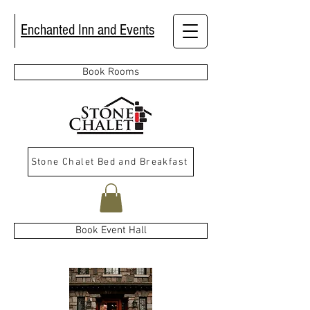
Enchanted Inn and Events
Book Rooms
Stone Chalet Bed and Breakfast
Book Event Hall