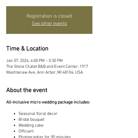
Registration is closed
See other events
Time & Location
Jan 07, 2024, 4:00 PM – 5:30 PM
The Stone Chalet B&B and Event Center, 1917
Washtenaw Ave, Ann Arbor, MI 48104, USA
About the event
All-inclusive micro wedding package includes:
Seasonal floral decor
Bridal bouquet
Wedding cake
Officiant
Photographer for 90 minutes