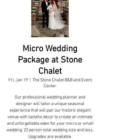
Micro Wedding
Package at Stone
Chalet
Fri, Jan 19
  |  
The Stone Chalet B&B and Event
Center
Our professional wedding planner and
designer will tailor a unique seasonal
experience that will pair our historic elegant
venue with tasteful decor to create an intimate
and unforgettable eden for your micro or small
wedding. 22 person total wedding size and less.
Upgrades are available.