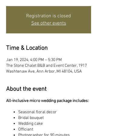
Registration is closed
See other events
Time & Location
Jan 19, 2024, 4:00 PM – 5:30 PM
The Stone Chalet B&B and Event Center, 1917
Washtenaw Ave, Ann Arbor, MI 48104, USA
About the event
All-inclusive micro wedding package includes:
Seasonal floral decor
Bridal bouquet
Wedding cake
Officiant
Photographer for 90 minutes