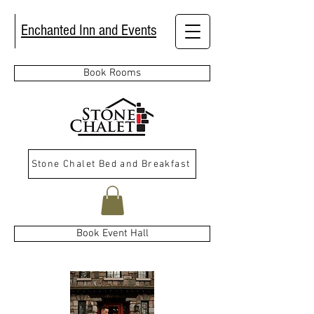
Enchanted Inn and Events
Book Rooms
Stone Chalet Bed and Breakfast
Book Event Hall