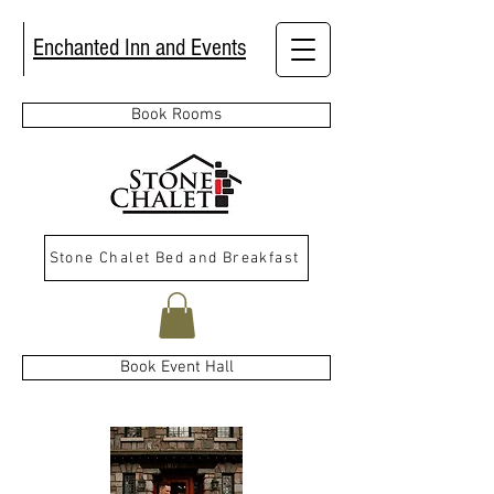
Enchanted Inn and Events
Book Rooms
Stone Chalet Bed and Breakfast
Book Event Hall