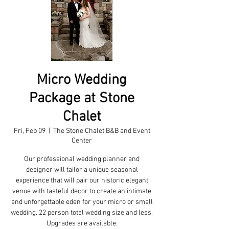
Micro Wedding
Package at Stone
Chalet
Fri, Feb 09
  |  
The Stone Chalet B&B and Event
Center
Our professional wedding planner and
designer will tailor a unique seasonal
experience that will pair our historic elegant
venue with tasteful decor to create an intimate
and unforgettable eden for your micro or small
wedding. 22 person total wedding size and less.
Upgrades are available.