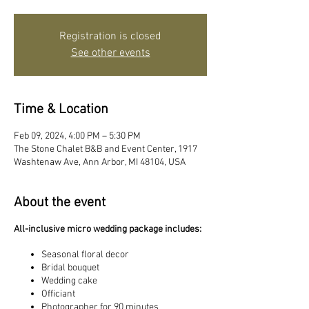
Registration is closed
See other events
Time & Location
Feb 09, 2024, 4:00 PM – 5:30 PM
The Stone Chalet B&B and Event Center, 1917
Washtenaw Ave, Ann Arbor, MI 48104, USA
About the event
All-inclusive micro wedding package includes:
Seasonal floral decor
Bridal bouquet
Wedding cake
Officiant
Photographer for 90 minutes