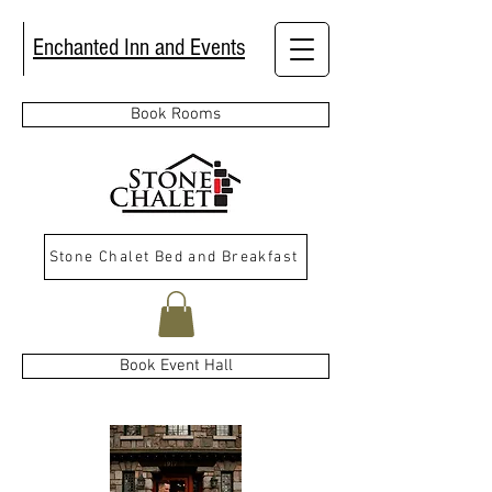
Enchanted Inn and Events
Book Rooms
Stone Chalet Bed and Breakfast
Book Event Hall