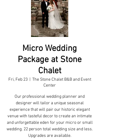
Micro Wedding
Package at Stone
Chalet
Fri, Feb 23
  |  
The Stone Chalet B&B and Event
Center
Our professional wedding planner and
designer will tailor a unique seasonal
experience that will pair our historic elegant
venue with tasteful decor to create an intimate
and unforgettable eden for your micro or small
wedding. 22 person total wedding size and less.
Upgrades are available.