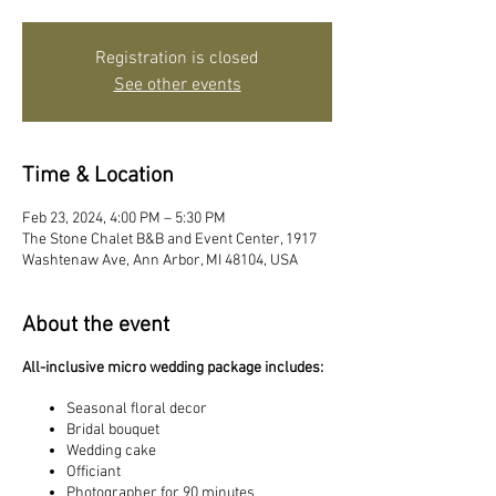
Registration is closed
See other events
Time & Location
Feb 23, 2024, 4:00 PM – 5:30 PM
The Stone Chalet B&B and Event Center, 1917
Washtenaw Ave, Ann Arbor, MI 48104, USA
About the event
All-inclusive micro wedding package includes:
Seasonal floral decor
Bridal bouquet
Wedding cake
Officiant
Photographer for 90 minutes