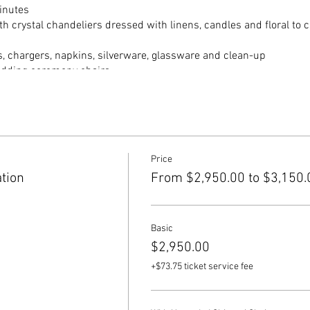
inutes
h crystal chandeliers dressed with linens, candles and floral to c
s, chargers, napkins, silverware, glassware and clean-up
edding ceremony chairs
onade
or outdoor ceremony space + formal dinning room)
 keyboardist, gold chiavari chairs
Price
tion
From $2,950.00 to $3,150.
 at 4pm. Ceremony starts at 4:30pm. Group and couple photos unt
pm.
Basic
$2,950.00
+$73.75 ticket service fee