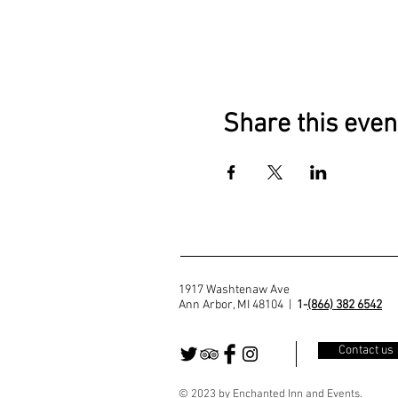
Share this even
1917 Washtenaw Ave
Ann Arbor, MI 48104 |
1-
(866) 382 6542
Contact us
© 2023 by Enchanted Inn and Events.