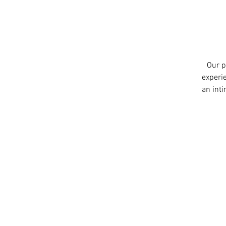
Our p
experie
an int