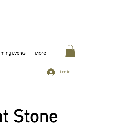
ming Events
More
Log In
t Stone