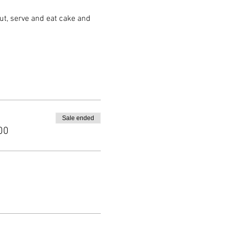
ut, serve and eat cake and
Sale ended
00
il 5:30pm followed by cake