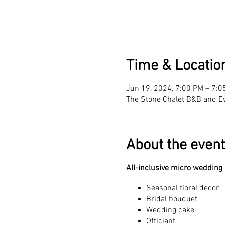
Time & Locatio
Jun 19, 2024, 7:00 PM – 7:0
The Stone Chalet B&B and E
About the event
All-inclusive micro wedding
Seasonal floral decor
Bridal bouquet
Wedding cake
Officiant