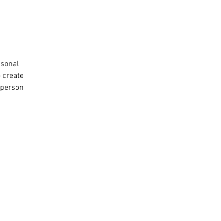
asonal
o create
 person