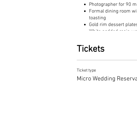
Photographer for 90 m
Formal dining room wit
toasting
Gold rim dessert plate
White padded resin w
Bridal suite to dress in
Sparkling juice or lem
Tickets
Venue spaces (indoor 
Certificate signing
Optional add-ons: piano
Ticket type
Micro Wedding Schedule:
Micro Wedding Reserva
Bride and Groom will arrive
cutting and toasting until 6