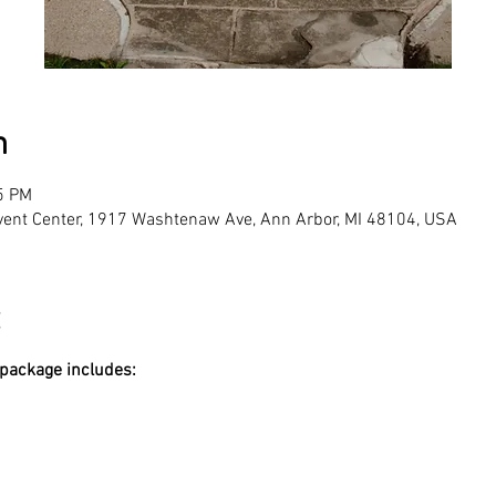
n
5 PM
vent Center, 1917 Washtenaw Ave, Ann Arbor, MI 48104, USA
 package includes: