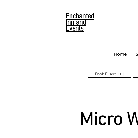
Enchanted
Inn and
Events
Home
Book Event Hall
Micro 