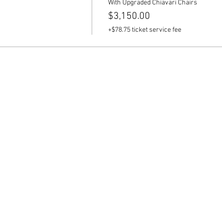
With Upgraded Chiavari Chairs
$3,150.00
+$78.75 ticket service fee