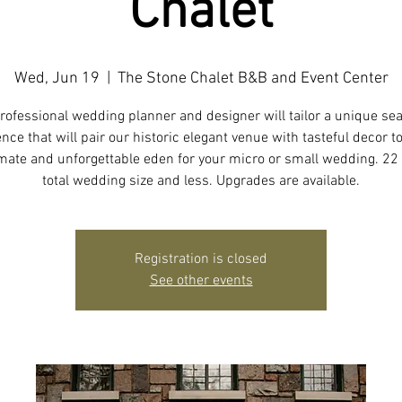
Chalet
Wed, Jun 19
  |  
The Stone Chalet B&B and Event Center
rofessional wedding planner and designer will tailor a unique se
nce that will pair our historic elegant venue with tasteful decor t
imate and unforgettable eden for your micro or small wedding. 22
total wedding size and less. Upgrades are available.
Registration is closed
See other events