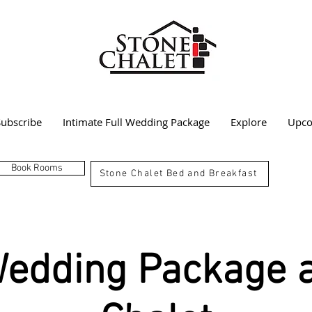
Subscribe
Intimate Full Wedding Package
Explore
Upco
Book Rooms
Stone Chalet Bed and Breakfast
Wedding Package a