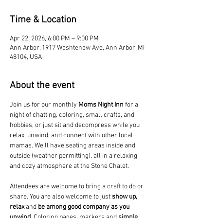
Time & Location
Apr 22, 2026, 6:00 PM – 9:00 PM
Ann Arbor, 1917 Washtenaw Ave, Ann Arbor, MI
48104, USA
About the event
Join us for our monthly 
Moms Night Inn
 for a 
night of chatting, coloring, small crafts, and 
hobbies, or just sit and decompress while you 
relax, unwind, and connect with other local 
mamas. We'll have seating areas inside and 
outside (weather permitting), all in a relaxing 
and cozy atmosphere at the Stone Chalet. 
Attendees are welcome to bring a craft to do or 
share. You are also welcome to just 
show up, 
relax
 and 
be among good company as you 
unwind
. Coloring pages, markers and 
simple 