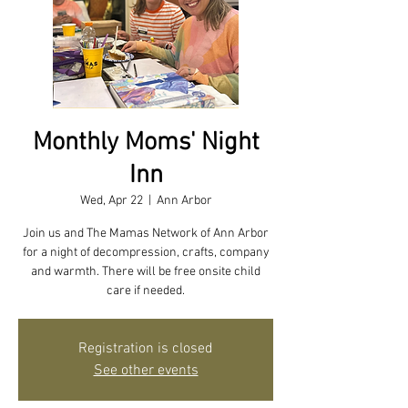
Monthly Moms' Night
Inn
Wed, Apr 22
  |  
Ann Arbor
Join us and The Mamas Network of Ann Arbor
for a night of decompression, crafts, company
and warmth. There will be free onsite child
care if needed.
Registration is closed
See other events