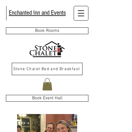
Enchanted Inn and Events
Book Rooms
Stone Chalet Bed and Breakfast
Book Event Hall