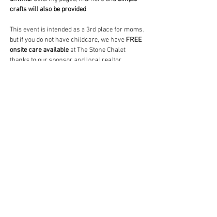
crafts will also be provided
.
This event is intended as a 3rd place for moms, 
but if you do not have childcare, we have 
FREE
onsite care available
 at The Stone Chalet 
thanks to our sponsor and local realtor, 
Lauren McCown
.  A paid babysitter (who's also 
the lead teacher at a local daycare) will watch 
and play with your child(ren) (any age) in a…
Show More
Share this event