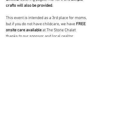
crafts will also be provided
.
This event is intended as a 3rd place for moms, 
but if you do not have childcare, we have 
FREE
onsite care available
 at The Stone Chalet 
thanks to our sponsor and local realtor, 
Lauren McCown
.  A paid babysitter (who's also 
the lead teacher at a local daycare) will watch 
and play with your child(ren) (any age) in a…
Show More
Share this event