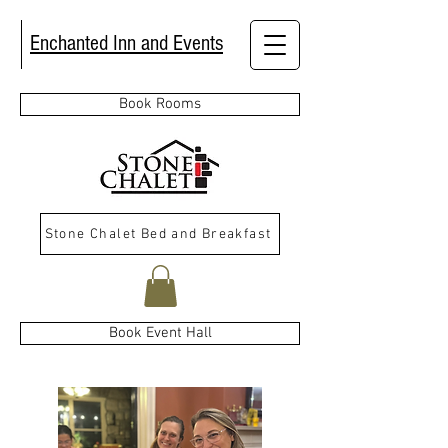
Enchanted Inn and Events
Book Rooms
Stone Chalet Bed and Breakfast
Book Event Hall