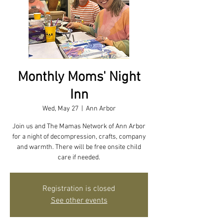
Monthly Moms' Night
Inn
Wed, May 27
  |  
Ann Arbor
Join us and The Mamas Network of Ann Arbor
for a night of decompression, crafts, company
and warmth. There will be free onsite child
care if needed.
Registration is closed
See other events