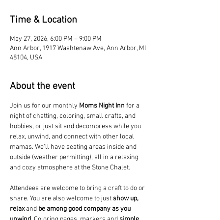
Time & Location
May 27, 2026, 6:00 PM – 9:00 PM
Ann Arbor, 1917 Washtenaw Ave, Ann Arbor, MI
48104, USA
About the event
Join us for our monthly 
Moms Night Inn
 for a 
night of chatting, coloring, small crafts, and 
hobbies, or just sit and decompress while you 
relax, unwind, and connect with other local 
mamas. We'll have seating areas inside and 
outside (weather permitting), all in a relaxing 
and cozy atmosphere at the Stone Chalet. 
Attendees are welcome to bring a craft to do or 
share. You are also welcome to just 
show up, 
relax
 and 
be among good company as you 
unwind
. Coloring pages, markers and 
simple 