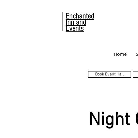
Enchanted
Inn and
Events
Home
Book Event Hall
Night 