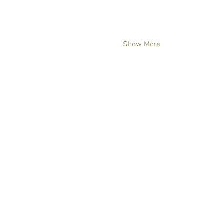
Show More