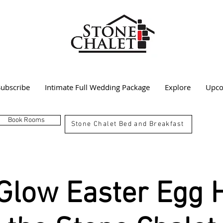
Subscribe
Intimate Full Wedding Package
Explore
Upco
Book Rooms
Stone Chalet Bed and Breakfast
Glow Easter Egg 