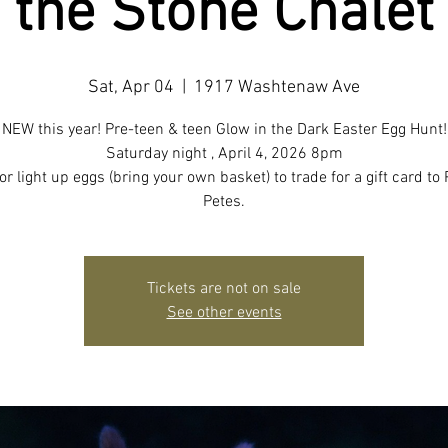
the Stone Chalet
Sat, Apr 04
  |  
1917 Washtenaw Ave
NEW this year! Pre-teen & teen Glow in the Dark Easter Egg Hunt!
Saturday night , April 4, 2026 8pm
or light up eggs (bring your own basket) to trade for a gift card to 
Petes.
Tickets are not on sale
See other events