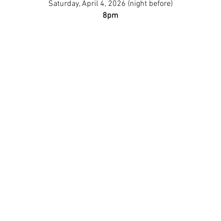
Saturday, April 4, 2026 (night before)
8pm