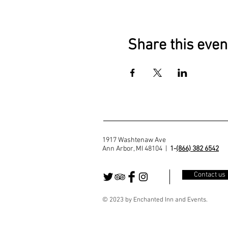
Share this even
1917 Washtenaw Ave
Ann Arbor, MI 48104 |
1-
(866) 382 6542
Contact us
© 2023 by Enchanted Inn and Events.