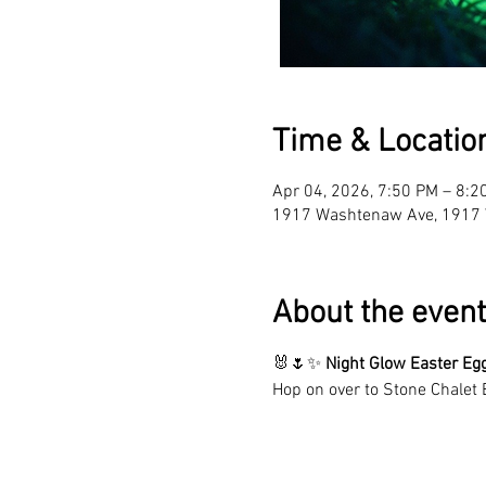
Time & Locatio
Apr 04, 2026, 7:50 PM – 8:2
1917 Washtenaw Ave, 1917 
About the event
🐰🌷✨ 
Night
Glow
Easter Eg
Hop on over to Stone Chalet 