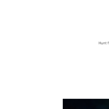
Hunt f