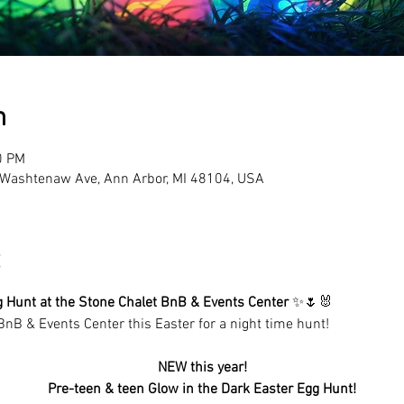
n
0 PM
Washtenaw Ave, Ann Arbor, MI 48104, USA
g Hunt at the Stone Chalet BnB & Events Center
 ✨🌷🐰
BnB & Events Center this Easter for a night time hunt!
NEW this year!
Pre-teen & teen Glow in the Dark Easter Egg Hunt!