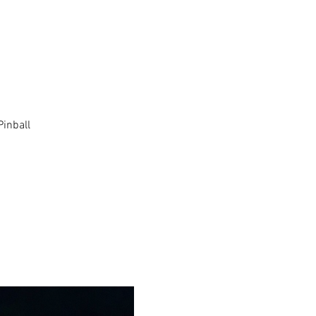
Pinball