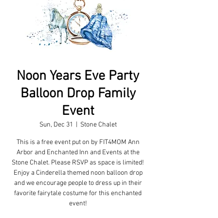
Noon Years Eve Party
Balloon Drop Family
Event
Sun, Dec 31
  |  
Stone Chalet
This is a free event put on by FIT4MOM Ann
Arbor and Enchanted Inn and Events at the
Stone Chalet. Please RSVP as space is limited!
Enjoy a Cinderella themed noon balloon drop
and we encourage people to dress up in their
favorite fairytale costume for this enchanted
event!