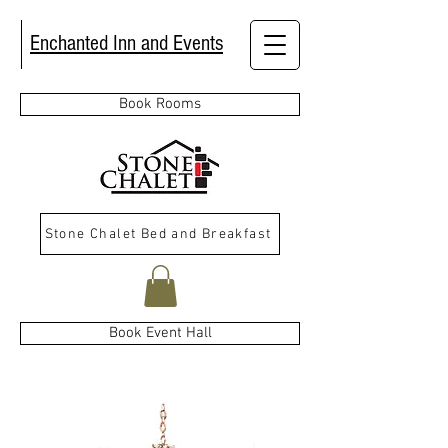
Enchanted Inn and Events
Book Rooms
Stone Chalet Bed and Breakfast
Book Event Hall