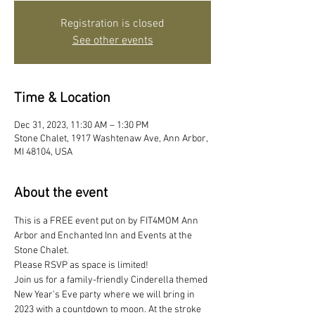
Registration is closed
See other events
Time & Location
Dec 31, 2023, 11:30 AM – 1:30 PM
Stone Chalet, 1917 Washtenaw Ave, Ann Arbor,
MI 48104, USA
About the event
This is a FREE event put on by FIT4MOM Ann 
Arbor and Enchanted Inn and Events at the 
Stone Chalet. 
Please RSVP as space is limited! 
Join us for a family-friendly Cinderella themed 
New Year’s Eve party where we will bring in 
2023 with a countdown to moon. At the stroke 