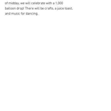
of midday, we will celebrate with a 1,000 
balloon drop! There will be crafts, a juice toast, 
and music for dancing.
We encourage people to dress up in their 
favorite fairytale costume for this enchanted 
event!
Activities and juice will be provided.
Let’s party until the stroke of noon!
Share this event
1917 Washtenaw Ave
Ann Arbor, MI 48104 |
1-
(866) 382 6542