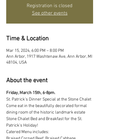
Registration is closed
See other events
Time & Location
Mar 15, 2024, 6:00 PM – 8:00 PM
Ann Arbor, 1917 Washtenaw Ave, Ann Arbor, MI
48104, USA
About the event
Friday, March 15th, 6-8pm.
St. Patrick's Dinner Special at the Stone Chalet
Come eat in the beautifully decorated formal 
dining room of the historic landmark estate 
Stone Chalet Bed and Breakfast for the St. 
Patrick's Holiday!
Catered Menu includes:
Braised Corned Beef, Braised Cabbage, 