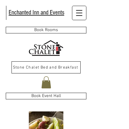
Enchanted Inn and Events
Book Rooms
Stone Chalet Bed and Breakfast
Book Event Hall