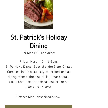
St. Patrick's Holiday
Dining
Fri, Mar 15
  |  
Ann Arbor
Friday, March 15th, 6-8pm.
St. Patrick's Dinner Special at the Stone Chalet
Come eat in the beautifully decorated formal
dining room of the historic landmark estate
Stone Chalet Bed and Breakfast for the St.
Patrick's Holiday!
Catered Menu described below.