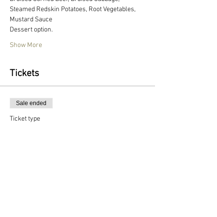
Steamed Redskin Potatoes, Root Vegetables, 
Mustard Sauce
Dessert option.
Show More
Tickets
Sale ended
Ticket type
Individual dining ticket
More info
Price
$49.00
+$1.23 ticket service fee