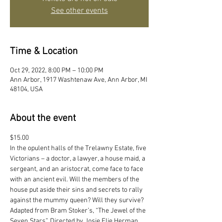
See other events
Time & Location
Oct 29, 2022, 8:00 PM – 10:00 PM
Ann Arbor, 1917 Washtenaw Ave, Ann Arbor, MI
48104, USA
About the event
$15.00
In the opulent halls of the Trelawny Estate, five 
Victorians – a doctor, a lawyer, a house maid, a 
sergeant, and an aristocrat, come face to face 
with an ancient evil. Will the members of the 
house put aside their sins and secrets to rally 
against the mummy queen? Will they survive? 
Adapted from Bram Stoker’s, “The Jewel of the 
Seven Stars”. Directed by Josie Elie Herman 