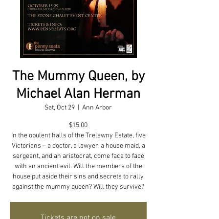
The Mummy Queen, by
Michael Alan Herman
Sat, Oct 29
  |  
Ann Arbor
$15.00
In the opulent halls of the Trelawny Estate, five
Victorians – a doctor, a lawyer, a house maid, a
sergeant, and an aristocrat, come face to face
with an ancient evil. Will the members of the
house put aside their sins and secrets to rally
against the mummy queen? Will they survive?
Tickets are not on sale