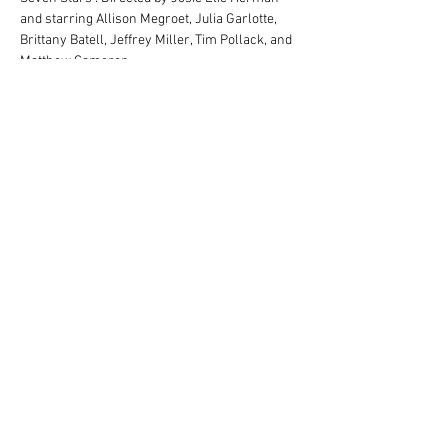
and starring Allison Megroet, Julia Garlotte, 
Brittany Batell, Jeffrey Miller, Tim Pollack, and 
Matthew Cameron.
Location: Stone Chalet Inn and Event Center, 
1917 Washtenaw Ave., Ann Arbor, MI 48104
Due to content, this show is appropriate for 
ages 15+. Parental discretion is advised.
Share this event
1917 Washtenaw Ave
Ann Arbor, MI 48104 |
1-
(866) 382 6542