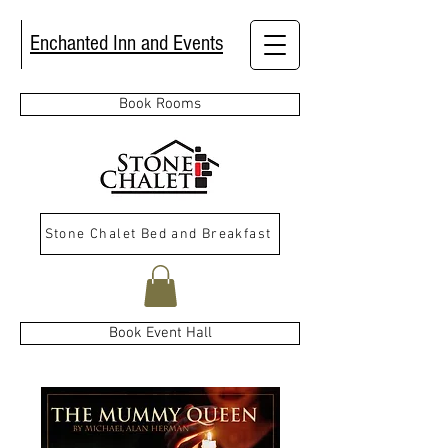
Enchanted Inn and Events
Book Rooms
Stone Chalet Bed and Breakfast
Book Event Hall