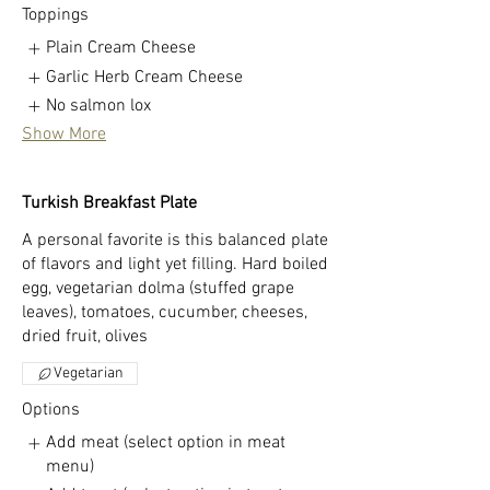
Toppings
Plain Cream Cheese
Garlic Herb Cream Cheese
No salmon lox
Show More
Turkish Breakfast Plate
A personal favorite is this balanced plate
of flavors and light yet filling. Hard boiled
egg, vegetarian dolma (stuffed grape
leaves), tomatoes, cucumber, cheeses,
dried fruit, olives
Vegetarian
Options
Add meat (select option in meat
menu)