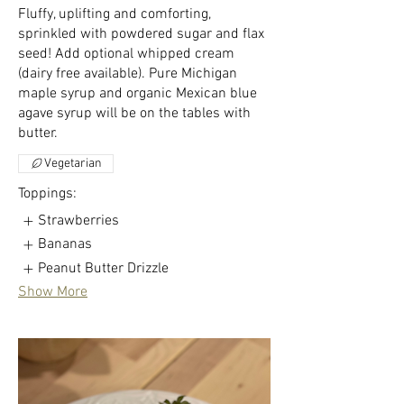
Fluffy, uplifting and comforting,
sprinkled with powdered sugar and flax
seed! Add optional whipped cream
(dairy free available). Pure Michigan
maple syrup and organic Mexican blue
agave syrup will be on the tables with
butter.
Vegetarian
Toppings:
Strawberries
Bananas
Peanut Butter Drizzle
Show More