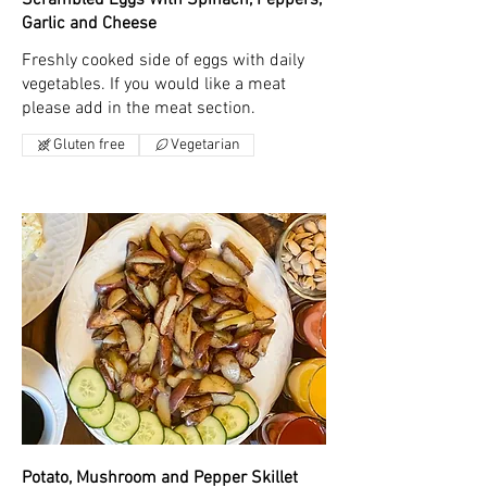
Garlic and Cheese
Freshly cooked side of eggs with daily
vegetables. If you would like a meat
please add in the meat section.
Gluten free
Vegetarian
Potato, Mushroom and Pepper Skillet