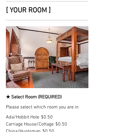
[ YOUR ROOM ]
★ Select Room (REQUIRED)
Please select which room you are in
Ada/Hobbit Hole
$0.50
Carriage House/Cottage
$0.50
China/Huntsman
$0.50