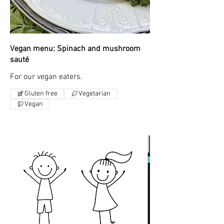
Vegan menu: Spinach and mushroom
sauté
For our vegan eaters.
Gluten free
Vegetarian
Vegan