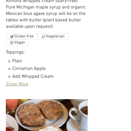
Almond whipped cream (dairy-free).
Pure Michigan maple syrup and organic
Mexican blue agave syrup will be on the
tables with butter (plant based butter
available upon request).
Gluten free
Vegetarian
Vegan
Toppings:
Plain
Cinnamon Apple
Add Whipped Cream
Show More