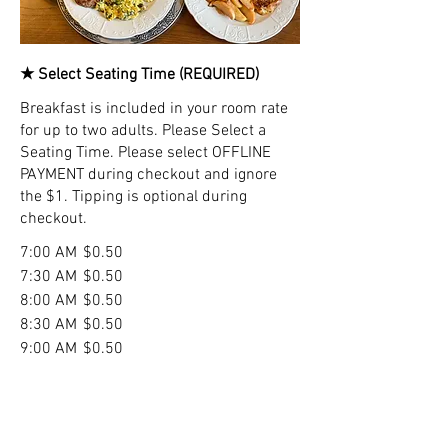
★ Select Seating Time (REQUIRED)
Breakfast is included in your room rate
for up to two adults. Please Select a
Seating Time. Please select OFFLINE
PAYMENT during checkout and ignore
the $1. Tipping is optional during
checkout.
7:00 AM
$0.50
7:30 AM
$0.50
8:00 AM
$0.50
8:30 AM
$0.50
9:00 AM
$0.50