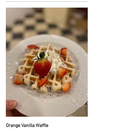
Orange Vanilla Waffle