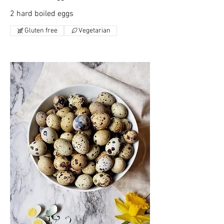
2 hard boiled eggs
Gluten free
Vegetarian