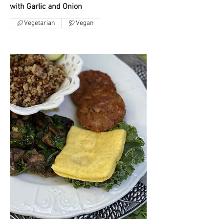
with Garlic and Onion
Vegetarian
Vegan