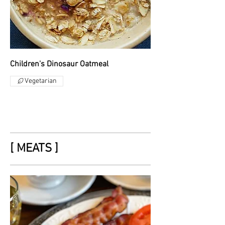
Children's Dinosaur Oatmeal
Vegetarian
[ MEATS ]