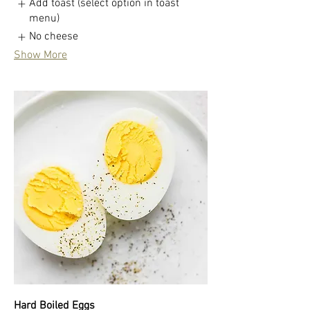
Add toast (select option in toast
menu)
No cheese
Show More
Hard Boiled Eggs