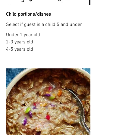
Child portions/dishes
Select if guest is a child 5 and under
Under 1 year old
2-3 years old
4-5 years old