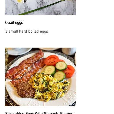
Quail eggs
3 small hard boiled eggs
Scrambled Eggs With Spinach, Peppers,