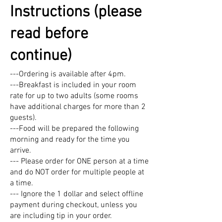
Instructions (please
read before
continue)
---Ordering is available after 4pm.
---Breakfast is included in your room
rate for up to two adults (some rooms
have additional charges for more than 2
guests).
---Food will be prepared the following
morning and ready for the time you
arrive.
--- Please order for ONE person at a time
and do NOT order for multiple people at
a time.
--- Ignore the 1 dollar and select offline
payment during checkout, unless you
are including tip in your order.