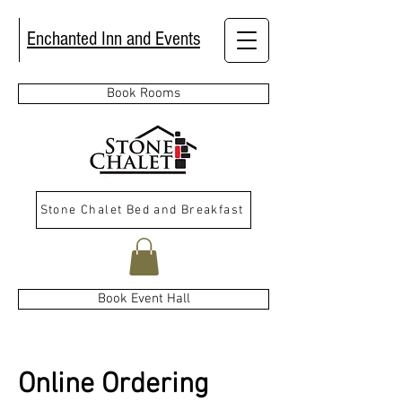
Enchanted Inn and Events
Book Rooms
Stone Chalet Bed and Breakfast
Book Event Hall
Online Ordering