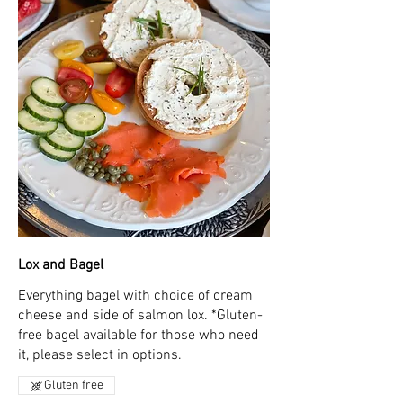
Lox and Bagel
Everything bagel with choice of cream
cheese and side of salmon lox. *Gluten-
free bagel available for those who need
it, please select in options.
Gluten free