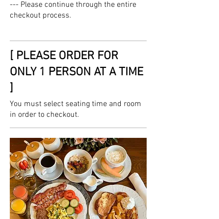
--- Please continue through the entire
checkout process.
[ PLEASE ORDER FOR
ONLY 1 PERSON AT A TIME
]
You must select seating time and room
in order to checkout.