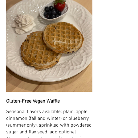
Gluten-Free Vegan Waffle
Seasonal flavors available: plain, apple
cinnamon (fall and winter) or blueberry
(summer only), sprinkled with powdered
sugar and flax seed, add optional