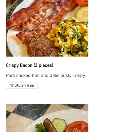
Crispy Bacon (3 pieces)
Pork cooked thin and deliciously crispy.
Gluten free