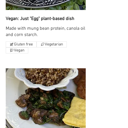
Vegan: Just "Egg" plant-based dish
Made with mung bean protein, canola oil
and corn starch.
Gluten free
Vegetarian
Vegan