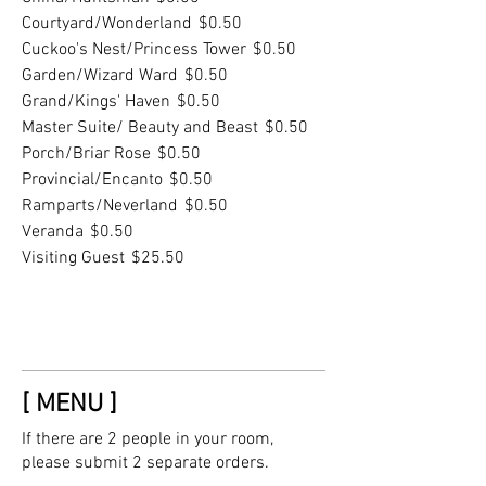
Courtyard/Wonderland
$0.50
Cuckoo's Nest/Princess Tower
$0.50
Garden/Wizard Ward
$0.50
Grand/Kings' Haven
$0.50
Master Suite/ Beauty and Beast
$0.50
Porch/Briar Rose
$0.50
Provincial/Encanto
$0.50
Ramparts/Neverland
$0.50
Veranda
$0.50
Visiting Guest
$25.50
[ MENU ]
If there are 2 people in your room,
please submit 2 separate orders.