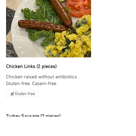
Chicken Links (2 pieces)
Chicken raised without antibiotics .
Gluten-free. Casein-free.
Gluten free
Turkey Sausage (2 pieces)
Breakfast sausage with 100% premium
turkey with no nitrates or nitrites, no