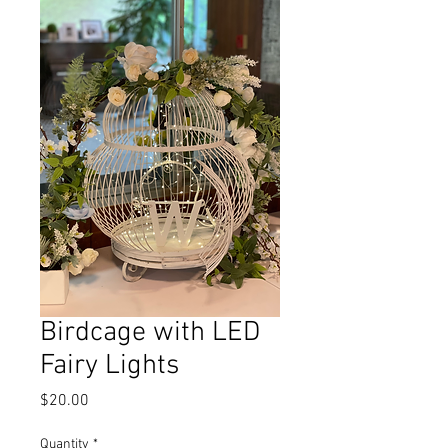
Birdcage with LED
Fairy Lights
Price
$20.00
Quantity
*