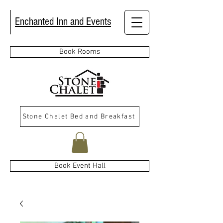
Enchanted Inn and Events
Book Rooms
Stone Chalet Bed and Breakfast
Book Event Hall