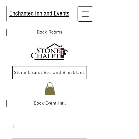
Enchanted Inn and Events
Book Rooms
Stone Chalet Bed and Breakfast
Book Event Hall