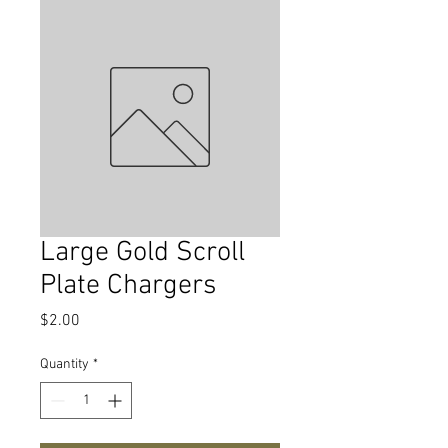
Large Gold Scroll
Plate Chargers
Price
$2.00
Quantity
*