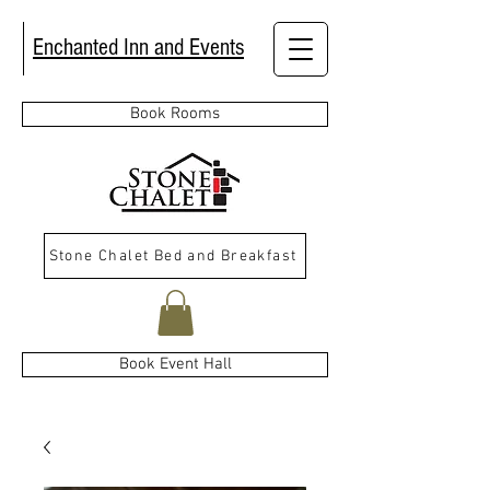
Enchanted Inn and Events
Book Rooms
Stone Chalet Bed and Breakfast
Book Event Hall