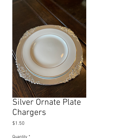
Silver Ornate Plate
Chargers
Price
$1.50
Quantity
*