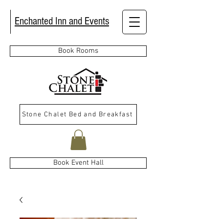
Enchanted Inn and Events
Book Rooms
Stone Chalet Bed and Breakfast
Book Event Hall