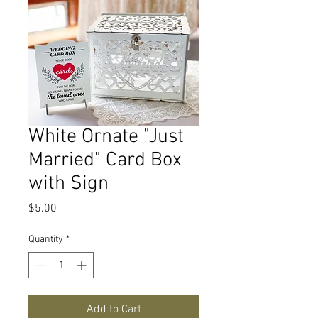
White Ornate "Just
Married" Card Box
with Sign
Price
$5.00
Quantity
*
Add to Cart