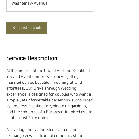
Washtenaw Avenue
i
n
Request to book
Service Description
At the historic Stone Chalet Bed and Breakfast
Inn and Event Center, we believe getting
married can be beautiful, meaningful, and
effortless. Our Drive Through Wedding
experience is designed for couples who want a
simple yet unforgettable ceremony surrounded
by timeless architecture, blooming gardens,
and the romance of a European-inspired estate
— all in just 20 minutes.
Arrive together at the Stone Chalet and
exchange vows in front of our iconic stone