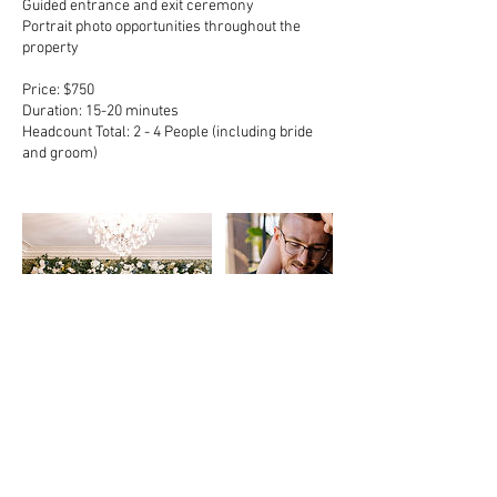
Guided entrance and exit ceremony
Portrait photo opportunities throughout the
property
Price: $750
Duration: 15-20 minutes
Headcount Total: 2 - 4 People (including bride
and groom)