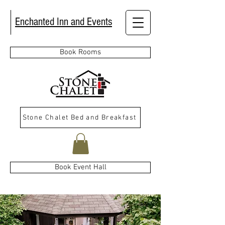
Enchanted Inn and Events
Book Rooms
Stone Chalet Bed and Breakfast
Book Event Hall