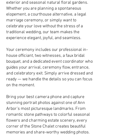
exterior and seasonal natural floral gardens.
Whether you are planning a spontaneous
elopement, a courthouse alternative, a legal
marriage ceremony, or simply want to
celebrate your love without the stress of a
traditional wedding, our team makes the
experience elegant, joyful, and seamless.
Your ceremony includes our professional in-
house officiant, two witnesses, a faux bridal
bouquet, and a dedicated event coordinator who
guides your arrival, ceremony flow, entrance,
and celebratory exit. Simply arrive dressed and
ready — we handle the details so you can focus
on the moment.
Bring your best camera phone and capture
stunning portrait photos against one of Ann
Arbor’s most picturesque landmarks. From
romantic stone pathways to colorful seasonal
flowers and charming estate scenery, every
corner of the Stone Chalet creates beautiful
memories and share-worthy wedding photos.