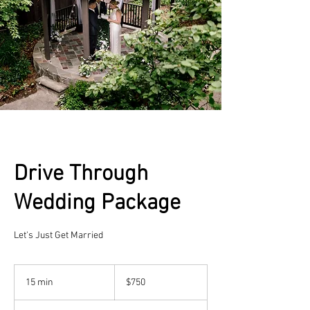
Drive Through
Wedding Package
Let's Just Get Married
750
US
15 min
1
$750
dollars
5
m