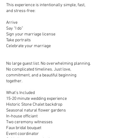
This experience is intentionally simple, fast,
and stress-free:
Arrive
Say “I do”
Sign your marriage license
Take portraits
Celebrate your marriage
No large guest list. No overwhelming planning.
No complicated timelines. Just love,
commitment, and a beautiful beginning
together.
What’s Included
15-20 minute wedding experience
Historic Stone Chalet backdrop
Seasonal natural flower gardens
In-house officiant
Two ceremony witnesses
Faux bridal bouquet
Event coordinator