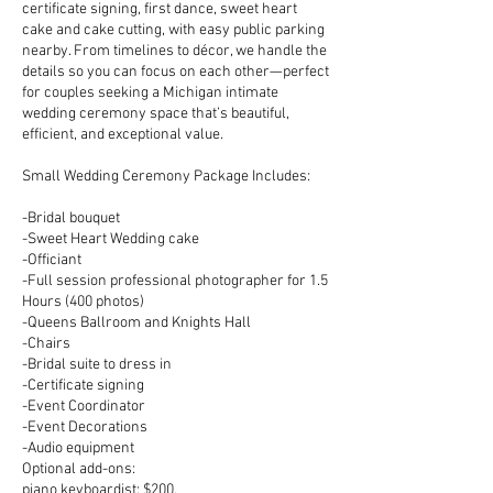
certificate signing, first dance, sweet heart
cake and cake cutting, with easy public parking
nearby. From timelines to décor, we handle the
details so you can focus on each other—perfect
for couples seeking a Michigan intimate
wedding ceremony space that’s beautiful,
efficient, and exceptional value.
Small Wedding Ceremony Package Includes:
-Bridal bouquet
-Sweet Heart Wedding cake
-Officiant
-Full session professional photographer for 1.5
Hours (400 photos)
-Queens Ballroom and Knights Hall
-Chairs
-Bridal suite to dress in
-Certificate signing
-Event Coordinator
-Event Decorations
-Audio equipment
Optional add-ons:
piano keyboardist: $200,