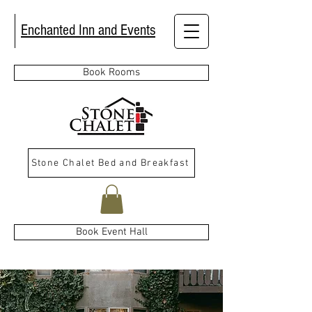
Enchanted Inn and Events
Book Rooms
Stone Chalet Bed and Breakfast
Book Event Hall