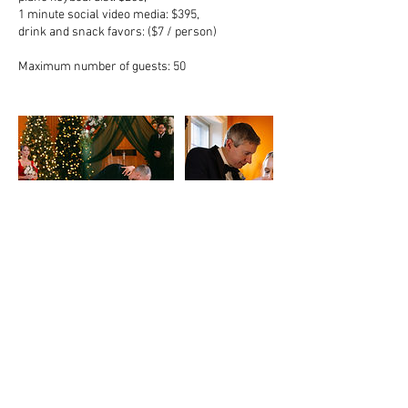
1 minute social video media: $395,
drink and snack favors: ($7 / person)
Maximum number of guests: 50