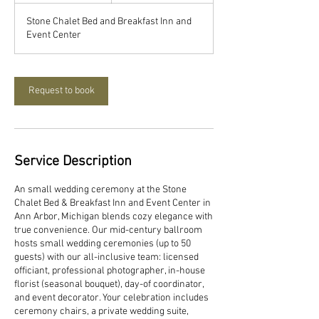
3
Stone Chalet Bed and Breakfast Inn and
0
Event Center
m
i
n
Request to book
Service Description
An small wedding ceremony at the Stone
Chalet Bed & Breakfast Inn and Event Center in
Ann Arbor, Michigan blends cozy elegance with
true convenience. Our mid-century ballroom
hosts small wedding ceremonies (up to 50
guests) with our all-inclusive team: licensed
officiant, professional photographer, in-house
florist (seasonal bouquet), day-of coordinator,
and event decorator. Your celebration includes
ceremony chairs, a private wedding suite,