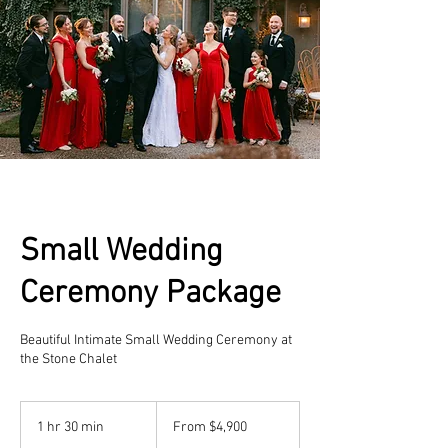
Small Wedding
Ceremony Package
Beautiful Intimate Small Wedding Ceremony at
the Stone Chalet
From
4,900
1 hr 30 min
1
From $4,900
US
dollars
h